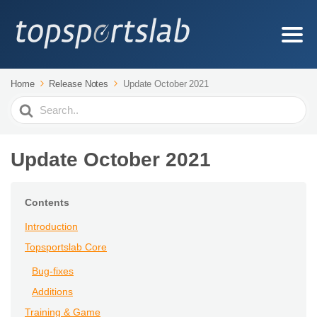
Home
Release Notes
Update October 2021
Search
For
Update October 2021
Contents
Introduction
Topsportslab Core
Bug-fixes
Additions
Training & Game