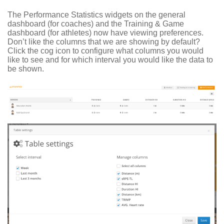
The Performance Statistics widgets on the general
dashboard (for coaches) and the Training & Game
dashboard (for athletes) now have viewing preferences.
Don’t like the columns that we are showing by default?
Click the cog icon to configure what columns you would
like to see and for which interval you would like the data to
be shown.