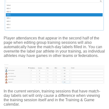
Player attendances that appear in the second half of the
page when editing group training sessions will also
automatically have the match-day labels filled in. You can
overwrite the label par athlete in your training, as individual
athletes may have games in other teams or federations.
In the current version, training sessions that have match-
day labels set will only cause a difference when viewing
the training session itself and in the Training & Game
calendar.