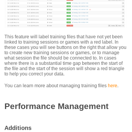
This feature will label training files that have not yet been
linked to training sessions or games with a red label. In
these cases you will see buttons on the right that allow you
to create new training sessions or games, or to manage
what session the file should be connected to. In cases
where there is a substantial time gap between the start of
the file and the start of the session will show a red triangle
to help you correct your data.
You can learn more about managing training files
here
.
Performance Management
Additions