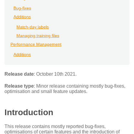
Bug-fixes
Additions
Match-day labels
Managing training files
Performance Management
Additions
Release date
: October 10th 2021.
Release type
: Minor release containing mostly bug-fixes,
optimisation and small feature updates.
Introduction
This release contains mostly reported bug-fixes,
optimisations of certain features and the introduction of