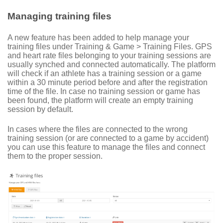
Managing training files
A new feature has been added to help manage your
training files under Training & Game > Training Files. GPS
and heart rate files belonging to your training sessions are
usually synched and connected automatically. The platform
will check if an athlete has a training session or a game
within a 30 minute period before and after the registration
time of the file. In case no training session or game has
been found, the platform will create an empty training
session by default.
In cases where the files are connected to the wrong
training session (or are connected to a game by accident)
you can use this feature to manage the files and connect
them to the proper session.