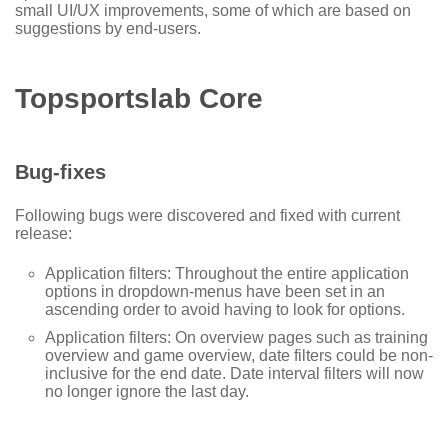
small UI/UX improvements, some of which are based on
suggestions by end-users.
Topsportslab Core
Bug-fixes
Following bugs were discovered and fixed with current
release:
Application filters: Throughout the entire application
options in dropdown-menus have been set in an
ascending order to avoid having to look for options.
Application filters: On overview pages such as training
overview and game overview, date filters could be non-
inclusive for the end date. Date interval filters will now
no longer ignore the last day.