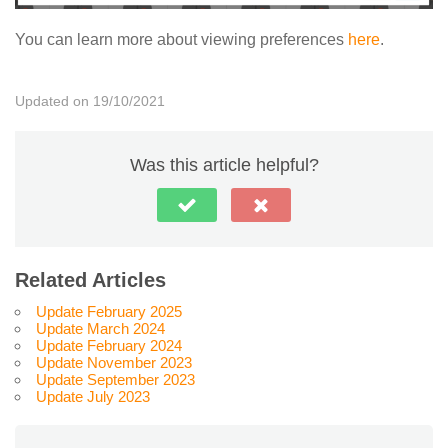
You can learn more about viewing preferences
here
.
Updated on 19/10/2021
Was this article helpful?
Related Articles
Update February 2025
Update March 2024
Update February 2024
Update November 2023
Update September 2023
Update July 2023