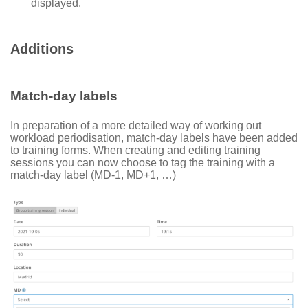
displayed.
Additions
Match-day labels
In preparation of a more detailed way of working out
workload periodisation, match-day labels have been added
to training forms. When creating and editing training
sessions you can now choose to tag the training with a
match-day label (MD-1, MD+1, …)