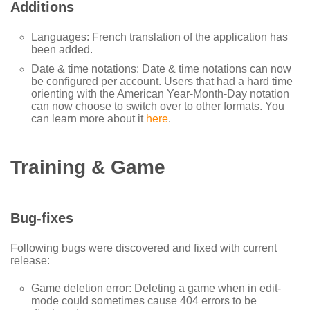
Additions
Languages: French translation of the application has
been added.
Date & time notations: Date & time notations can now
be configured per account. Users that had a hard time
orienting with the American Year-Month-Day notation
can now choose to switch over to other formats. You
can learn more about it
here
.
Training & Game
Bug-fixes
Following bugs were discovered and fixed with current
release:
Game deletion error: Deleting a game when in edit-
mode could sometimes cause 404 errors to be