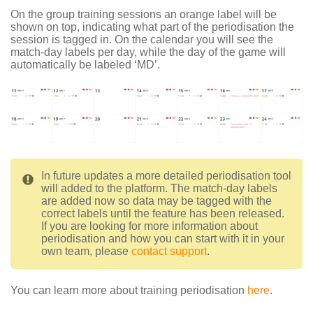
On the group training sessions an orange label will be
shown on top, indicating what part of the periodisation the
session is tagged in. On the calendar you will see the
match-day labels per day, while the day of the game will
automatically be labeled ‘MD’.
In future updates a more detailed periodisation tool
will added to the platform. The match-day labels
are added now so data may be tagged with the
correct labels until the feature has been released.
If you are looking for more information about
periodisation and how you can start with it in your
own team, please
contact support
.
You can learn more about training periodisation
here
.