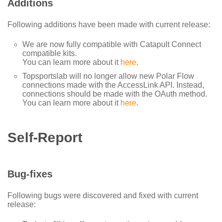
Additions
Following additions have been made with current release:
We are now fully compatible with Catapult Connect
compatible kits.
You can learn more about it
here
.
Topsportslab will no longer allow new Polar Flow
connections made with the AccessLink API. Instead,
connections should be made with the OAuth method.
You can learn more about it
here
.
Self-Report
Bug-fixes
Following bugs were discovered and fixed with current
release: