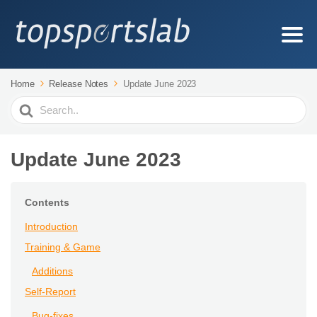
Home
Release Notes
Update June 2023
Search
For
Update June 2023
Contents
Introduction
Training & Game
Additions
Self-Report
Bug-fixes