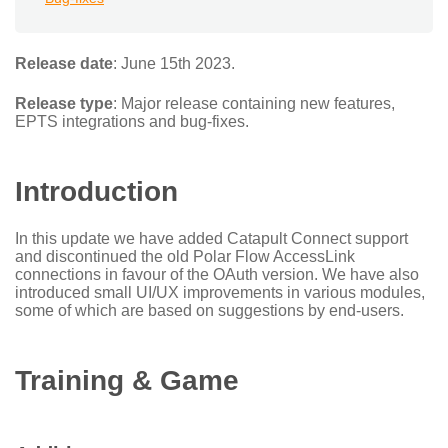
Release date
: June 15th 2023.
Release type
: Major release containing new features,
EPTS integrations and bug-fixes.
Introduction
In this update we have added Catapult Connect support
and discontinued the old Polar Flow AccessLink
connections in favour of the OAuth version. We have also
introduced small UI/UX improvements in various modules,
some of which are based on suggestions by end-users.
Training & Game