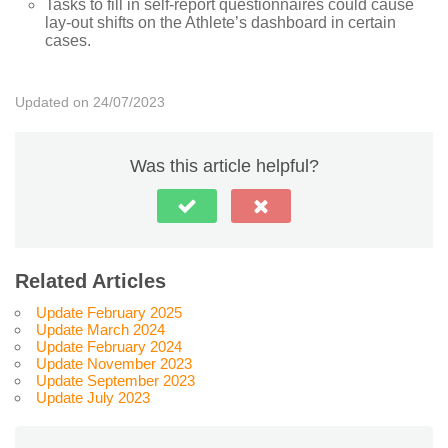
Tasks to fill in self-report questionnaires could cause
lay-out shifts on the Athlete’s dashboard in certain
cases.
Updated on 24/07/2023
Was this article helpful?
Related Articles
Update February 2025
Update March 2024
Update February 2024
Update November 2023
Update September 2023
Update July 2023