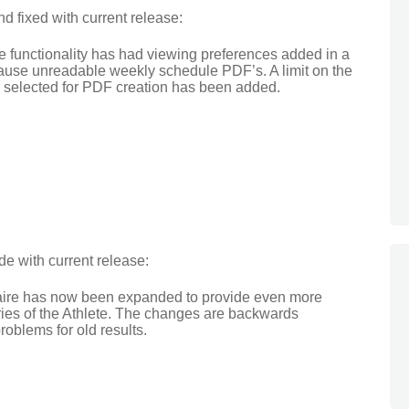
 fixed with current release:
 functionality has had viewing preferences added in a
cause unreadable weekly schedule PDF’s. A limit on the
 selected for PDF creation has been added.
e with current release:
naire has now been expanded to provide even more
uries of the Athlete. The changes are backwards
oblems for old results.