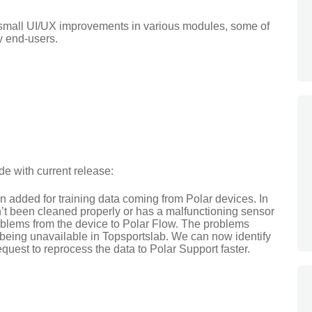
 small UI/UX improvements in various modules, some of
y end-users.
e with current release:
 added for training data coming from Polar devices. In
’t been cleaned properly or has a malfunctioning sensor
blems from the device to Polar Flow. The problems
le being unavailable in Topsportslab. We can now identify
quest to reprocess the data to Polar Support faster.