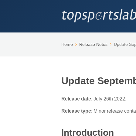
Home
Release Notes
Update Se
Update Septemb
Release date
: July 26th 2022.
Release type
: Minor release cont
Introduction