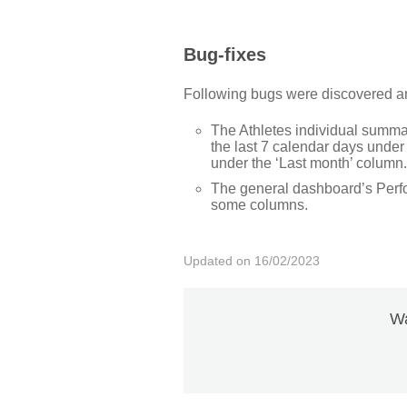
Bug-fixes
Following bugs were discovered and
The Athletes individual summ
the last 7 calendar days under
under the ‘Last month’ column.
The general dashboard’s Perfor
some columns.
Updated on 16/02/2023
Wa