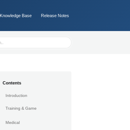
Knowledge Base
Release Notes
Contents
Introduction
Training & Game
Medical