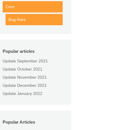
Core
Bug-fixes
Popular articles
Update September 2021
Update October 2021
Update November 2021
Update December 2021
Update January 2022
Popular Articles