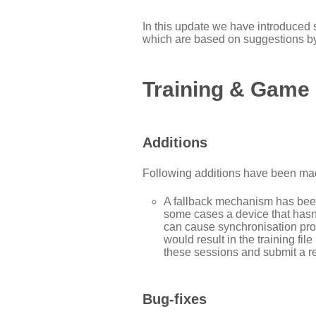
In this update we have introduced
which are based on suggestions b
Training & Game
Additions
Following additions have been mad
A fallback mechanism has been
some cases a device that hasn
can cause synchronisation pro
would result in the training fi
these sessions and submit a re
Bug-fixes