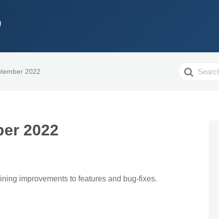
Search
ptember 2022
For
er 2022
aining improvements to features and bug-fixes.