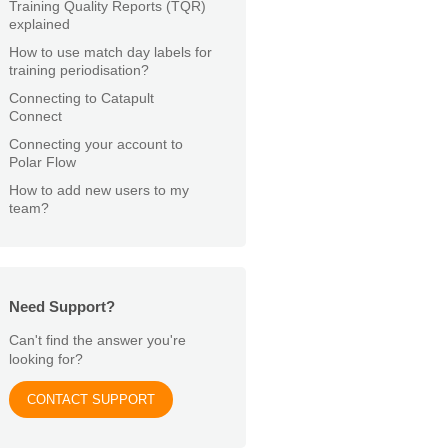
Training Quality Reports (TQR)
explained
How to use match day labels for
training periodisation?
Connecting to Catapult
Connect
Connecting your account to
Polar Flow
How to add new users to my
team?
Need Support?
Can't find the answer you're
looking for?
CONTACT SUPPORT