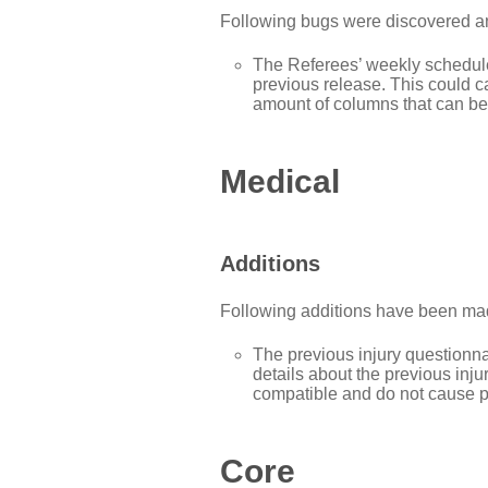
Following bugs were discovered and
The Referees’ weekly schedule
previous release. This could 
amount of columns that can be
Medical
Additions
Following additions have been mad
The previous injury question
details about the previous inj
compatible and do not cause pr
Core