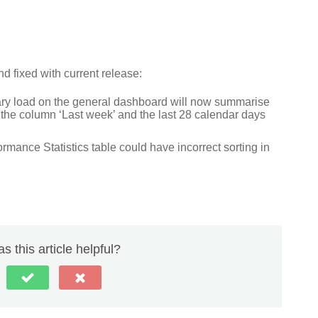
 fixed with current release:
ary load on the general dashboard will now summarise
 the column ‘Last week’ and the last 28 calendar days
mance Statistics table could have incorrect sorting in
s this article helpful?