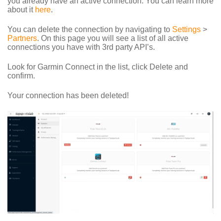
you already have an active connection. You can learn more
about it
here
.
You can delete the connection by navigating to
Settings
>
Partners
. On this page you will see a list of all active
connections you have with 3rd party API’s.
Look for Garmin Connect in the list, click Delete and
confirm.
Your connection has been deleted!