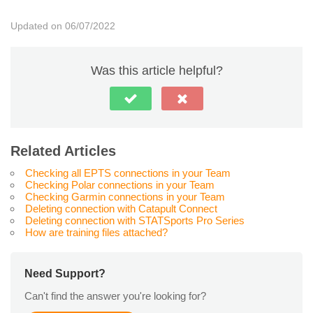
Updated on 06/07/2022
Was this article helpful?
Related Articles
Checking all EPTS connections in your Team
Checking Polar connections in your Team
Checking Garmin connections in your Team
Deleting connection with Catapult Connect
Deleting connection with STATSports Pro Series
How are training files attached?
Need Support?
Can't find the answer you're looking for?