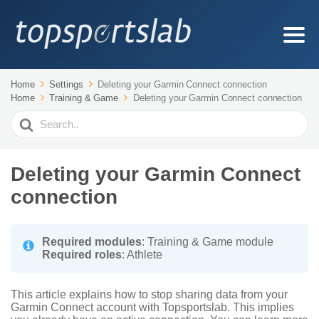
Home
Settings
Deleting your Garmin Connect connection
Home
Training & Game
Deleting your Garmin Connect connection
Search
For
Deleting your Garmin Connect
connection
Required modules
: Training & Game module
Required roles
: Athlete
This article explains how to stop sharing data from your
Garmin Connect account with Topsportslab. This implies