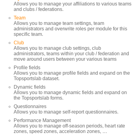
Allows you to manage your affiliations to various teams
and clubs / federations.
Team
Allows you to manage team settings, team
administrators and overwrite roles per module for this
specific team.
Club
Allows you to manage club settings, club
administrators, teams within your club / federation and
move around users between your various teams
Profile fields
Allows you to manage profile fields and expand on the
Topsportslab dataset.
Dynamic fields
Allows you to manage dynamic fields and expand on
the Topsportslab forms.
Questionnaires
Allows you to manage self-report questionnaires.
Performance Management
Allows you to manage off-season periods, heart rate
zones, speed zones, acceleration zones, …