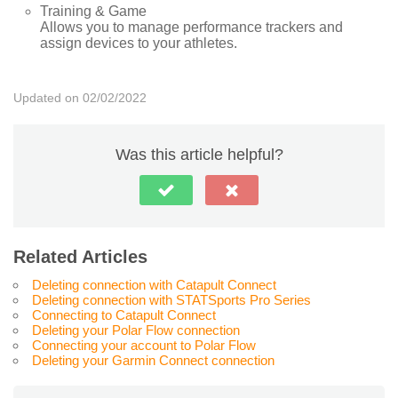
Training & Game
Allows you to manage performance trackers and
assign devices to your athletes.
Updated on 02/02/2022
Was this article helpful?
Related Articles
Deleting connection with Catapult Connect
Deleting connection with STATSports Pro Series
Connecting to Catapult Connect
Deleting your Polar Flow connection
Connecting your account to Polar Flow
Deleting your Garmin Connect connection