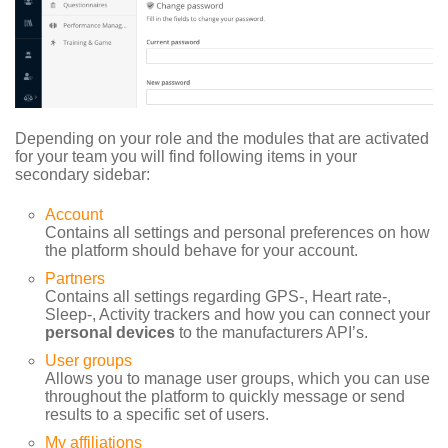
Depending on your role and the modules that are activated
for your team you will find following items in your
secondary sidebar:
Account
Contains all settings and personal preferences on how
the platform should behave for your account.
Partners
Contains all settings regarding GPS-, Heart rate-,
Sleep-, Activity trackers and how you can connect your
personal devices
to the manufacturers API’s.
User groups
Allows you to manage user groups, which you can use
throughout the platform to quickly message or send
results to a specific set of users.
My affiliations