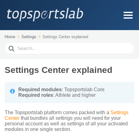
Home
Settings
Settings Center explained
Search
For
Settings Center explained
Required modules
: Topsportslab Core
Required roles
: Athlete and higher
The Topsportslab platform comes packed with a
Settings
Center
that bundles all settings you will need for your
personal account as well as settings of all your activated
modules in one single section.