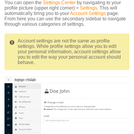
You can open the
Settings Center
by navigating to your
profile picture (upper right corner) >
Settings
. This will
automatically bring you to your
Account Settings
page.
From here you can use the secondary sidebar to navigate
through various categories of settings.
Account settings are not the same as profile
settings. While profile settings allow you to edit
your personal information, account settings allow
you to edit the way your personal account should
behave.